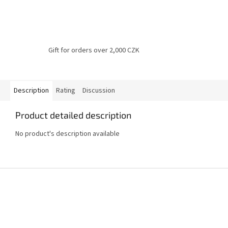
Gift for orders over 2,000 CZK
Description
Rating
Discussion
Product detailed description
No product's description available
F
o
o
t
e