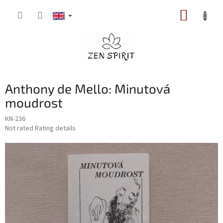
Skip
SHOPP
to
content
CART
Anthony de Mello: Minutová
moudrost
KN-236
The
Not rated
Rating details
average
product
rating
is
0,0
out
of
5
stars.