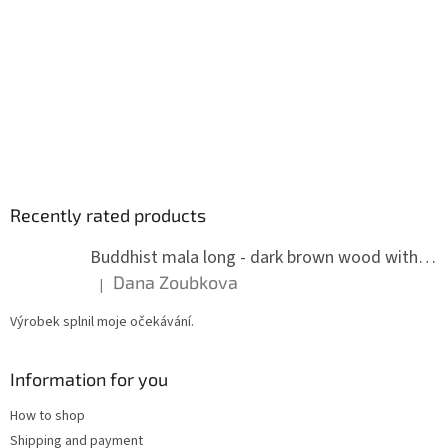
Recently rated products
Buddhist mala long - dark brown wood with knots 8 mm
Dana Zoubkova
|
The product rating is 5 out of 5 stars.
Výrobek splnil moje očekávání.
Information for you
How to shop
Shipping and payment