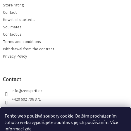
Store rating
Contact
How it all started...
Soulmates
Contact us
Terms and conditions
Withdrawal from the contract
Privacy Policy
Contact
info
@
zenspirit.cz
+420 602 796 371
Tento web používá soubory cookie. Dalším procházením
tohoto webu vyjadřujete souhlas s jejich používáním. Více
informací
zde
.