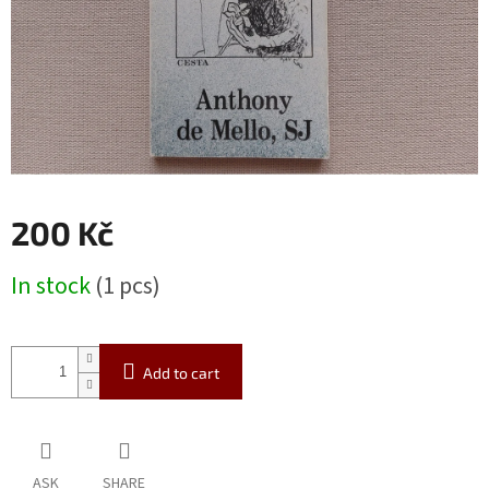
200 Kč
Measure
In stock
(1 pcs)
price:
Add to cart
ASK
SHARE