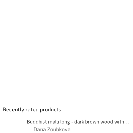
Recently rated products
Buddhist mala long - dark brown wood with knots 8 mm
Dana Zoubkova
|
The product rating is 5 out of 5 stars.