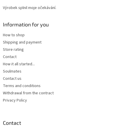
Výrobek splnil moje očekávání.
Information for you
How to shop
Shipping and payment
Store rating
Contact
How it all started...
Soulmates
Contact us
Terms and conditions
Withdrawal from the contract
Privacy Policy
Contact