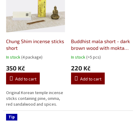
Chung Shim incense sticks
Buddhist mala short - dark
short
brown wood with moktak
10 mm
In stock
(4 package)
In stock
(>5 pcs)
The
The
average
average
350 Kč
220 Kč
product
product
rating
rating
Add to cart
Add to cart
is
is
5,0
5,0
out
out
Original Korean temple incense
of
of
sticks containing pine, omma,
5
5
red sandalwood and spices.
stars.
stars.
Tip