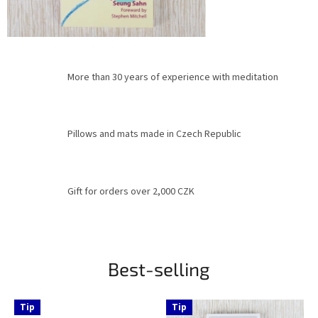
More than 30 years of experience with meditation
Pillows and mats made in Czech Republic
Gift for orders over 2,000 CZK
Best-selling
Tip
Tip