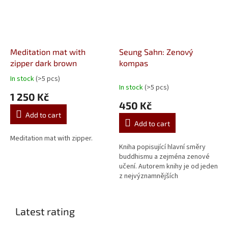
Meditation mat with
Seung Sahn: Zenový
zipper dark brown
kompas
In stock
(>5 pcs)
The
In stock
(>5 pcs)
average
1 250 Kč
product
450 Kč
rating
Add to cart
is
Add to cart
5,0
out
Meditation mat with zipper.
Kniha popisující hlavní směry
of
buddhismu a zejména zenové
5
učení. Autorem knihy je od jeden
stars.
z nejvýznamnějších
buddhistických učitelů 20.
století - zenový mistr Seung
Sahn.
Latest rating