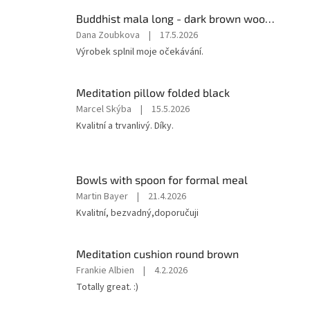
Buddhist mala long - dark brown wood with knots 8 mm
The
Dana Zoubkova
|
17.5.2026
product
Výrobek splnil moje očekávání.
rating
is
5
Meditation pillow folded black
out
The
Marcel Skýba
|
15.5.2026
of
product
Kvalitní a trvanlivý. Díky.
5
rating
stars.
is
5
out
Bowls with spoon for formal meal
of
The
Martin Bayer
|
21.4.2026
5
product
Kvalitní, bezvadný,doporučuji
stars.
rating
is
5
Meditation cushion round brown
out
The
Frankie Albien
|
4.2.2026
of
product
Totally great. :)
5
rating
stars.
is