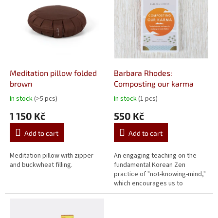
Meditation pillow folded
Barbara Rhodes:
brown
Composting our karma
In stock
(>5 pcs)
In stock
(1 pcs)
The
The
average
average
1 150 Kč
550 Kč
product
product
rating
rating
Add to cart
Add to cart
is
is
5,0
5,0
out
out
Meditation pillow with zipper
An engaging teaching on the
of
of
and buckwheat filling.
fundamental Korean Zen
5
5
practice of "not-knowing-mind,"
stars.
stars.
which encourages us to
cultivate and apply a clear mind,
enhance our intuition, feel
naturally...