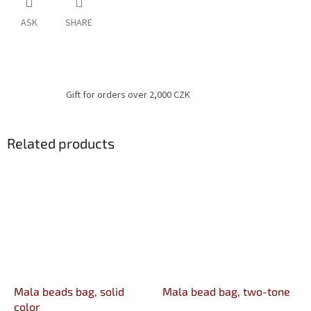
ASK
SHARE
Gift for orders over 2,000 CZK
Related products
Mala beads bag, solid
Mala bead bag, two-tone
color