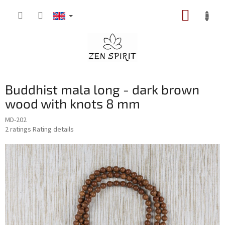
Skip
SHOPP
to
content
CART
Buddhist mala long - dark brown
wood with knots 8 mm
MD-202
The
2 ratings
Rating details
average
product
rating
is
5,0
out
of
5
stars.