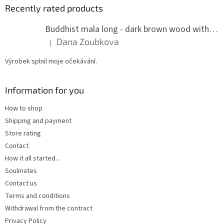
Recently rated products
Buddhist mala long - dark brown wood with knots 8 mm
Dana Zoubkova
|
The product rating is 5 out of 5 stars.
Výrobek splnil moje očekávání.
Information for you
How to shop
Shipping and payment
Store rating
Contact
How it all started...
Soulmates
Contact us
Terms and conditions
Withdrawal from the contract
Privacy Policy