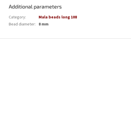
Additional parameters
Category
:
Mala beads long 108
Bead diameter
:
8 mm
F
o
o
t
e
r