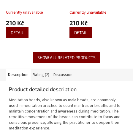
Currently unavailable
Currently unavailable
210 Kč
210 Kč
DETAIL
DETAIL
SHOW ALL RELATED PRODUCTS
Description
Rating (2)
Discussion
Product detailed description
Meditation beads, also known as mala beads, are commonly
used in meditation practice to count mantras or breaths and to
maintain concentration and awareness during meditation. The
repetitive movement of the beads can contribute to focus and
conscious presence, allowing the practitioner to deepen their
meditation experience.