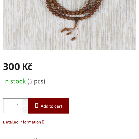
300 Kč
Measure
In stock
(5 pcs)
price:
Add to cart
Detailed information