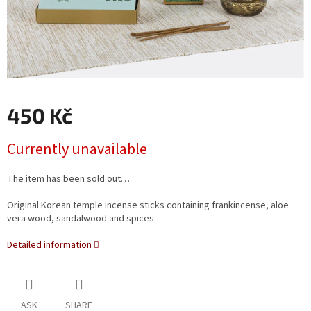
450 Kč
Measure
Currently unavailable
price:
The item has been sold out…
Original Korean temple incense sticks containing frankincense, aloe
vera wood, sandalwood and spices.
Detailed information
ASK
SHARE