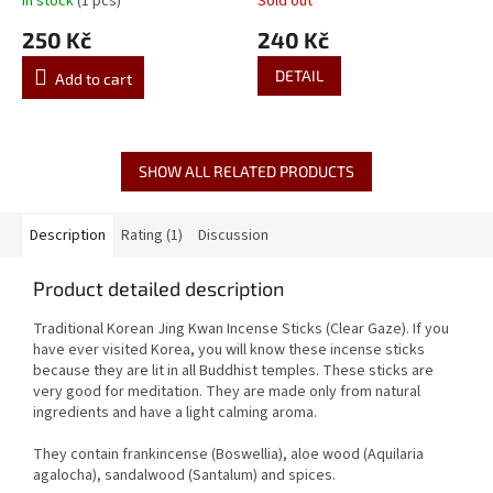
In stock
(1 pcs)
Sold out
250 Kč
240 Kč
DETAIL
Add to cart
SHOW ALL RELATED PRODUCTS
Description
Rating (1)
Discussion
Product detailed description
Traditional Korean Jing Kwan Incense Sticks (Clear Gaze). If you
have ever visited Korea, you will know these incense sticks
because they are lit in all Buddhist temples. These sticks are
very good for meditation. They are made only from natural
ingredients and have a light calming aroma.
They contain frankincense (Boswellia), aloe wood (Aquilaria
agalocha), sandalwood (Santalum) and spices.