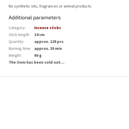
No synthetic oils, fragrances or animal products.
Additional parameters
Category
:
Incense sticks
Stick length
:
14 cm
Quantity
:
approx. 120 pcs
Burning time
:
approx. 30 min
Weight
:
60 g
The item has been sold out…
F
o
o
t
e
r