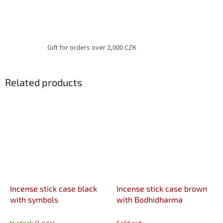
Gift for orders over 2,000 CZK
Related products
Incense stick case black
Incense stick case brown
with symbols
with Bodhidharma