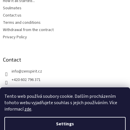
How it all started...
Soulmates
Contact us
Terms and conditions
Withdrawal from the contract
Privacy Policy
Contact
info
@
zenspirit.cz
+420 602 796 371
Tento web používá soubory cookie. Dalším procházením
tohoto webu vyjadřujete souhlas s jejich používáním. Více
informací
zde
.
Settings
Created by Shoptet