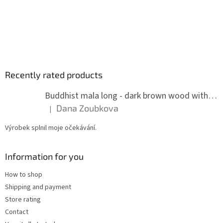
Recently rated products
Buddhist mala long - dark brown wood with knots 8 mm
Dana Zoubkova
|
The product rating is 5 out of 5 stars.
Výrobek splnil moje očekávání.
Information for you
How to shop
Shipping and payment
Store rating
Contact