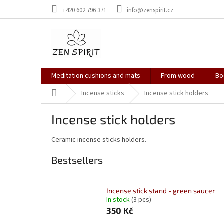
Skip
+420 602 796 371
info@zenspirit.cz
to
content
Meditation cushions and mats
From wood
Bo
Home
Incense sticks
Incense stick holders
Incense stick holders
Ceramic incense sticks holders.
Bestsellers
Incense stick stand - green saucer
In stock
(3 pcs)
350 Kč