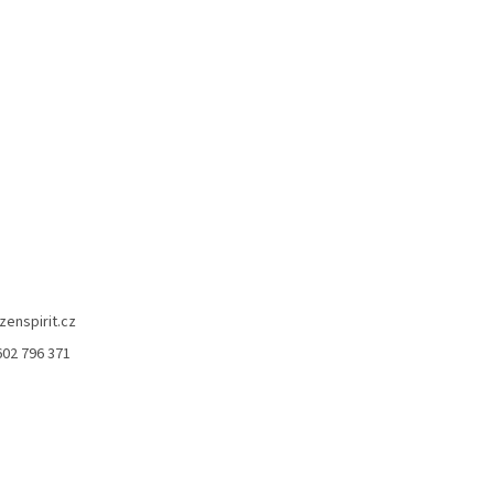
zenspirit.cz
602 796 371