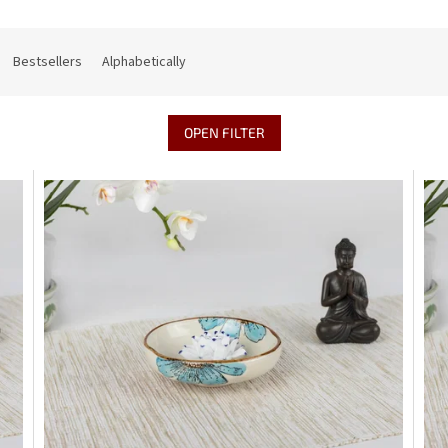
Bestsellers
Alphabetically
OPEN FILTER