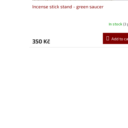
s
Incense stick stand - green saucer
In stock
(3
Add to ca
350 Kč