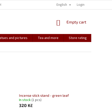
English
ONTACT
HOW IT ALL STARTED...
SOULMATES
Login
CONTACT US
SHOPPING
Empty cart
CART
atues and pictures
Tea and more
Store rating
Soulmate
Incense stick stand - green leaf
In stock
(1 pcs)
320 Kč