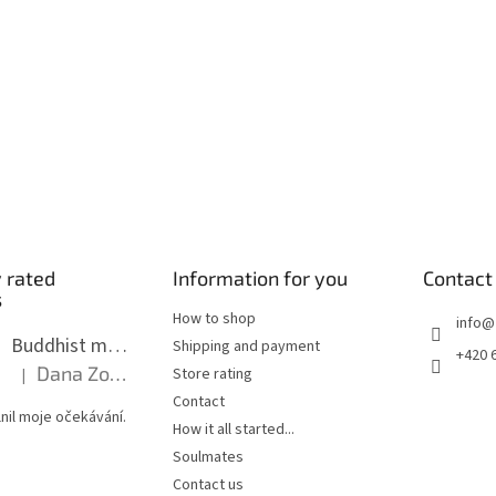
s
 rated
Information for you
Contact
s
How to shop
info
@
Buddhist mala long - dark brown wood with knots 8 mm
Shipping and payment
+420 
Dana Zoubkova
Store rating
|
The product rating is 5 out of 5 stars.
Contact
nil moje očekávání.
How it all started...
Soulmates
Contact us