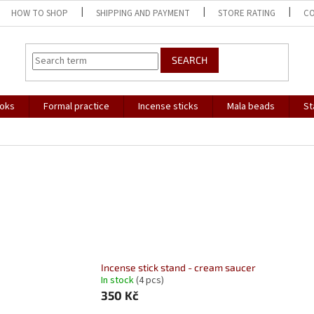
HOW TO SHOP
SHIPPING AND PAYMENT
STORE RATING
C
SEARCH
oks
Formal practice
Incense sticks
Mala beads
St
Incense stick stand - cream saucer
In stock
(4 pcs)
350 Kč