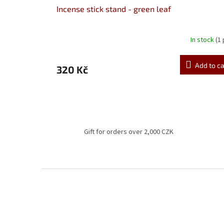
Incense stick stand - green leaf
In stock
(1
Add to ca
320 Kč
Gift for orders over 2,000 CZK
F
o
o
t
e