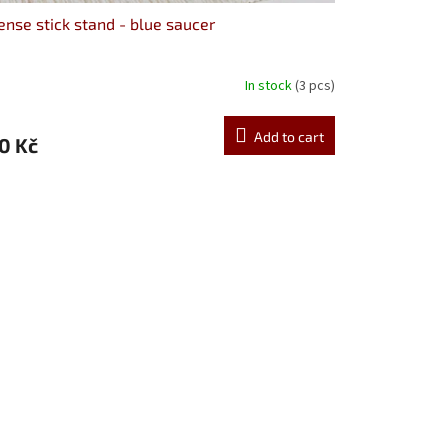
ense stick stand - blue saucer
In stock
(3 pcs)
Add to cart
0 Kč