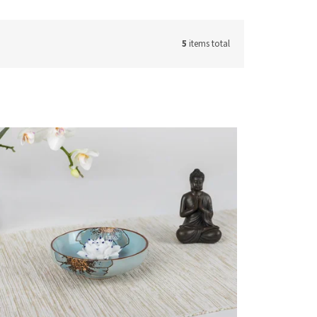
5
items total