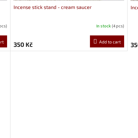
Incense stick stand - cream saucer
Inc
 pcs)
In stock
(4 pcs)
rt
Add to cart
350 Kč
35