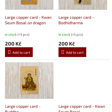
f
p
r
o
Large copper card - Kwan
Large copper card -
d
Seum Bosal on dragon
Bodhidharma
u
c
In stock
(>5 pcs)
In stock
(>5 pcs)
t
200 Kč
200 Kč
s
Add to cart
Add to cart
Large copper card -
Large copper card - Kwan
Buddha
Seum Bosal