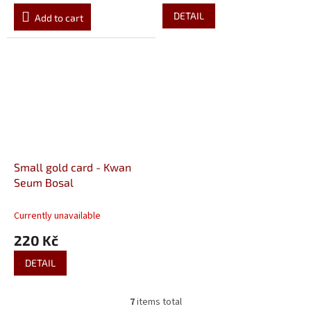
DETAIL
Add to cart
Small gold card - Kwan
Seum Bosal
Currently unavailable
220 Kč
DETAIL
7
items total
L