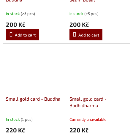
In stock
(>5 pcs)
In stock
(>5 pcs)
200 Kč
200 Kč
Add to cart
Add to cart
Small gold card - Buddha
Small gold card -
Bodhidharma
In stock
(1 pcs)
Currently unavailable
220 Kč
220 Kč