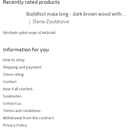
Recently rated products
Buddhist mala long - dark brown wood with knots 8 mm
Dana Zoubkova
|
The product rating is 5 out of 5 stars.
Výrobek splnil moje očekávání.
Information for you
How to shop
Shipping and payment
Store rating
Contact
How it all started...
Soulmates
Contact us
Terms and conditions
Withdrawal from the contract
Privacy Policy