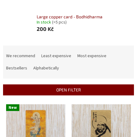
Large copper card - Bodhidharma
In stock
(>5 pcs)
200 Kč
P
r
We recommend
Least expensive
Most expensive
o
d
Bestsellers
Alphabetically
u
c
t
OPEN FILTER
s
o
L
New
r
i
t
s
i
t
n
o
g