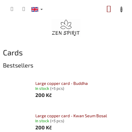
Skip
SHOPP
to
content
CART
Cards
Bestsellers
Large copper card - Buddha
In stock
(>5 pcs)
200 Kč
Large copper card - Kwan Seum Bosal
In stock
(>5 pcs)
200 Kč