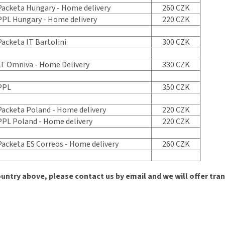
acketa Hungary - Home delivery
260 CZK
PL Hungary - Home delivery
220 CZK
acketa IT Bartolini
300 CZK
T Omniva - Home Delivery
330 CZK
PPL
350 CZK
acketa Poland - Home delivery
220 CZK
PL Poland - Home delivery
220 CZK
acketa ES Correos - Home delivery
260 CZK
ountry above, please contact us by email and we will offer tra