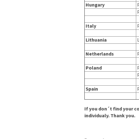
Hungary
P
P
Italy
P
Lithuania
L
Netherlands
Poland
P
P
Spain
P
If you don´t find your c
individualy.
Thank you.