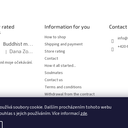
 rated
Information for you
Contact
s
How to shop
info
@
Buddhist mala long - dark brown wood with knots 8 mm
Shipping and payment
+420 
Dana Zoubkova
Store rating
|
The product rating is 5 out of 5 stars.
Contact
nil moje očekávání.
How it all started...
Soulmates
Contact us
Terms and conditions
Withdrawal from the contract
Privacy Policy
oužívá soubory cookie. Dalším procházením tohoto webu
ouhlas s jejich používáním. Více informací
zde
.