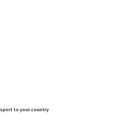
nsport to your country