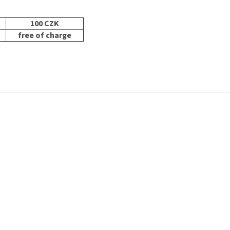
100 CZK
free of charge