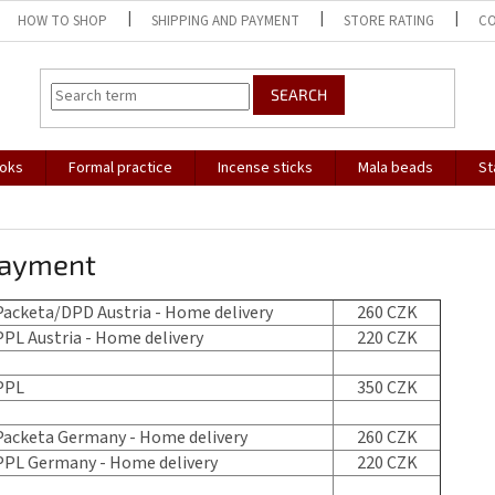
HOW TO SHOP
SHIPPING AND PAYMENT
STORE RATING
C
SEARCH
oks
Formal practice
Incense sticks
Mala beads
St
payment
acketa/DPD Austria - Home delivery
260 CZK
PL Austria - Home delivery
220 CZK
PPL
350 CZK
acketa Germany - Home delivery
260 CZK
PL Germany - Home delivery
220 CZK