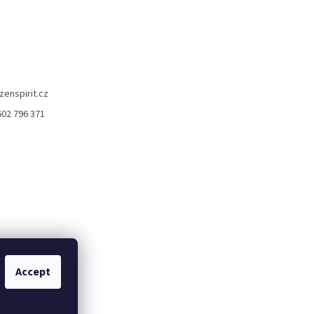
zenspirit.cz
602 796 371
Accept