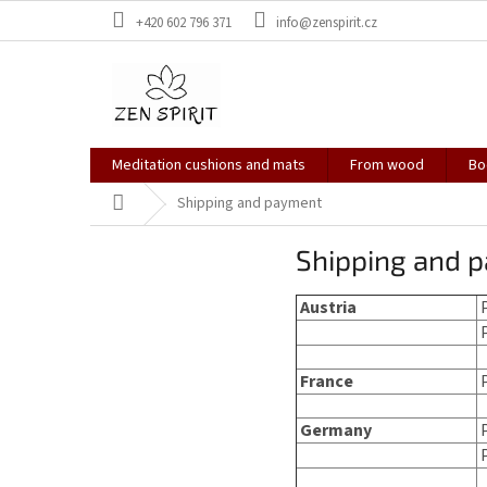
Skip
+420 602 796 371
info@zenspirit.cz
to
content
Meditation cushions and mats
From wood
Bo
Home
Shipping and payment
Shipping and 
Austria
P
P
France
Germany
P
P