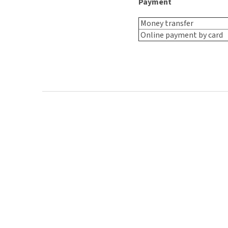
Payment
Money transfer
Online payment by card
F
o
o
t
e
r