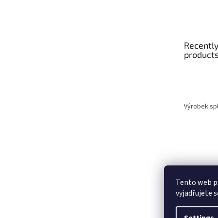
Recently
product
Výrobek spl
Tento web p
vyjadřujete s