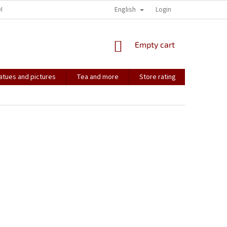
English
ONTACT
HOW IT ALL STARTED...
SOULMATES
Login
CONTACT US
SHOPPING
Empty cart
CART
atues and pictures
Tea and more
Store rating
Soulmate