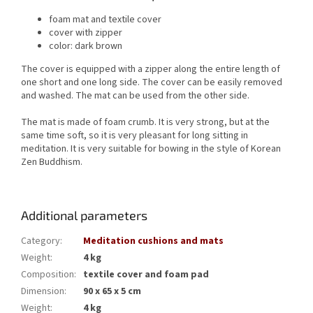
foam mat and textile cover
cover with zipper
color: dark brown
The cover is equipped with a zipper along the entire length of
one short and one long side. The cover can be easily removed
and washed. The mat can be used from the other side.
The mat is made of foam crumb. It is very strong, but at the
same time soft, so it is very pleasant for long sitting in
meditation. It is very suitable for bowing in the style of Korean
Zen Buddhism.
Additional parameters
Category
:
Meditation cushions and mats
Weight
:
4 kg
Composition
:
textile cover and foam pad
Dimension
:
90 x 65 x 5 cm
Weight
:
4 kg