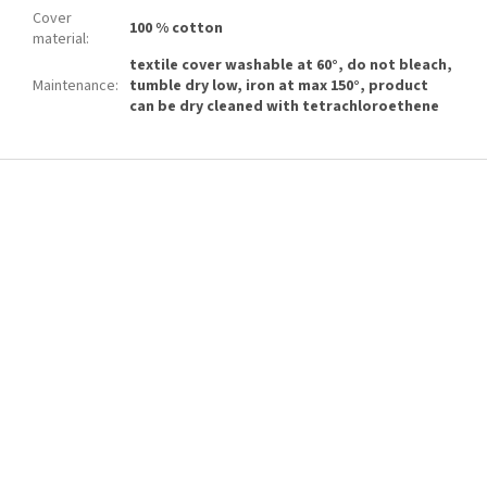
Cover
100 % cotton
material
:
textile cover washable at 60°, do not bleach,
Maintenance
:
tumble dry low, iron at max 150°, product
can be dry cleaned with tetrachloroethene
F
o
o
t
e
r