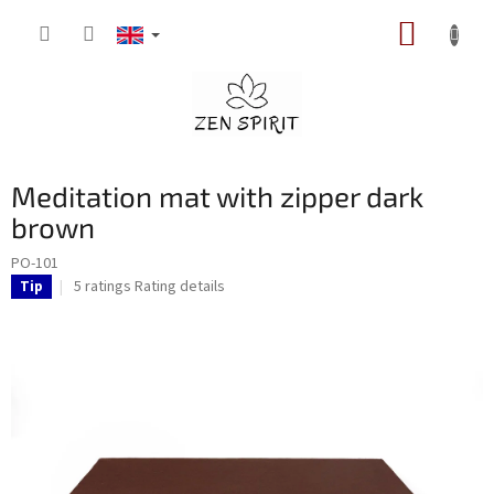
Skip
SHOPP
to
content
CART
Meditation mat with zipper dark
brown
PO-101
The
5 ratings
Rating details
Tip
average
product
rating
is
5,0
out
of
5
stars.