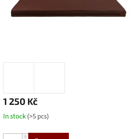
1 250 Kč
Measure
In stock
(>5 pcs)
price: