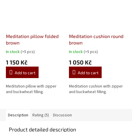
Meditation pillow folded
Meditation cushion round
brown
brown
In stock
(>5 pcs)
In stock
(>5 pcs)
The
The
average
average
1 150 Kč
1 050 Kč
product
product
rating
rating
Add to cart
Add to cart
is
is
5,0
5,0
out
out
Meditation pillow with zipper
Meditation cushion with zipper
of
of
and buckwheat filling.
and buckwheat filling.
5
5
stars.
stars.
Description
Rating (5)
Discussion
Product detailed description