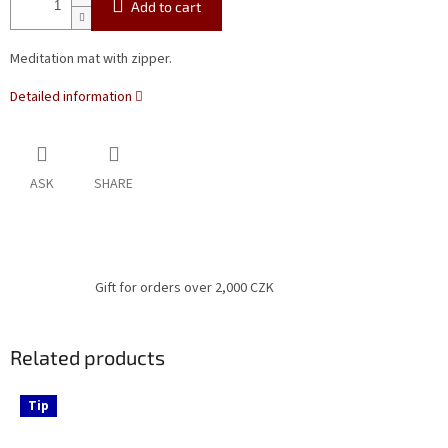
Add to cart
Meditation mat with zipper.
Detailed information
ASK
SHARE
Gift for orders over 2,000 CZK
Related products
Tip