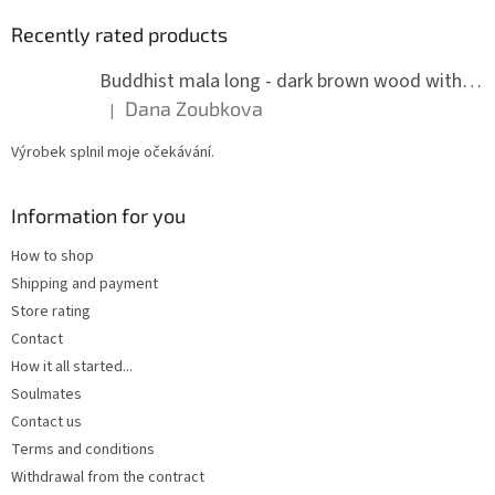
Recently rated products
Buddhist mala long - dark brown wood with knots 8 mm
Dana Zoubkova
|
The product rating is 5 out of 5 stars.
Výrobek splnil moje očekávání.
Information for you
How to shop
Shipping and payment
Store rating
Contact
How it all started...
Soulmates
Contact us
Terms and conditions
Withdrawal from the contract