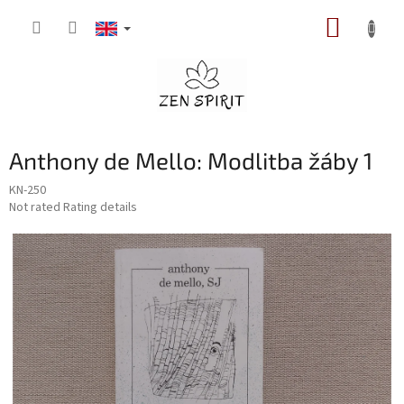
Skip
SHOPP
to
content
CART
Anthony de Mello: Modlitba žáby 1
KN-250
The
Not rated
Rating details
average
product
rating
is
0,0
out
of
5
stars.