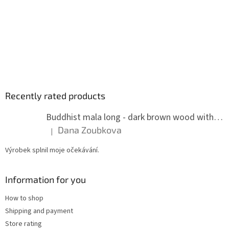
Recently rated products
Buddhist mala long - dark brown wood with knots 8 mm
Dana Zoubkova
|
The product rating is 5 out of 5 stars.
Výrobek splnil moje očekávání.
Information for you
How to shop
Shipping and payment
Store rating