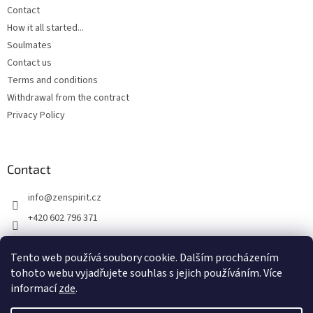
Contact
How it all started...
Soulmates
Contact us
Terms and conditions
Withdrawal from the contract
Privacy Policy
Contact
info
@
zenspirit.cz
+420 602 796 371
Tento web používá soubory cookie. Dalším procházením
tohoto webu vyjadřujete souhlas s jejich používáním. Více
informací
zde
.