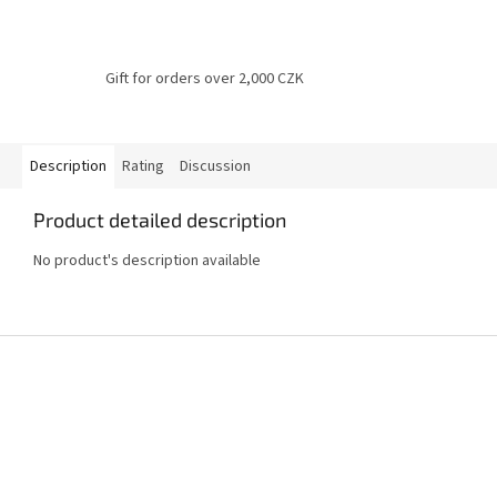
Gift for orders over 2,000 CZK
Description
Rating
Discussion
Product detailed description
No product's description available
F
o
o
t
e
r