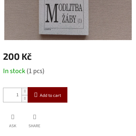
200 Kč
Measure
In stock
(1 pcs)
price:
Add to cart
ASK
SHARE