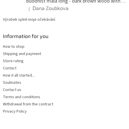
Buddhist mala long - dark brown wood with knots 8 mm
Dana Zoubkova
|
The product rating is 5 out of 5 stars.
Výrobek splnil moje očekávání.
Information for you
How to shop
Shipping and payment
Store rating
Contact
How it all started...
Soulmates
Contact us
Terms and conditions
Withdrawal from the contract
Privacy Policy