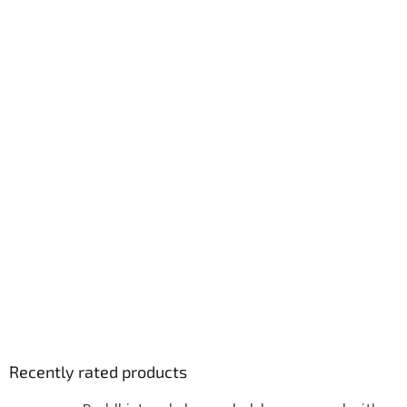
Recently rated products