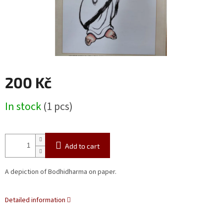
200 Kč
Measure
In stock
(1 pcs)
price:
Add to cart
A depiction of Bodhidharma on paper.
Detailed information