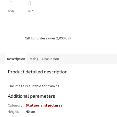
ASK
SHARE
Gift for orders over 2,000 CZK
Description
Rating
Discussion
Product detailed description
The image is suitable for framing.
Additional parameters
Category
:
Statues and pictures
Height
:
40 cm