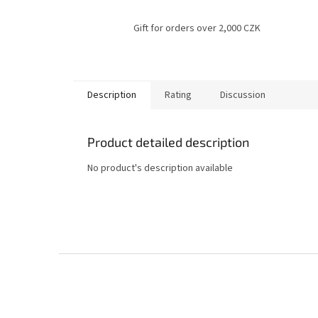
Gift for orders over 2,000 CZK
Description
Rating
Discussion
Product detailed description
No product's description available
F
o
o
t