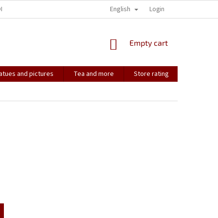
English
ONTACT
HOW IT ALL STARTED...
SOULMATES
Login
CONTACT US
SHOPPING
Empty cart
CART
atues and pictures
Tea and more
Store rating
Soulmate