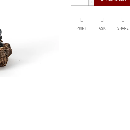
PRINT
ASK
SHARE