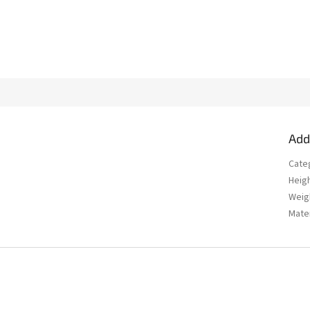
Add
Cate
Heig
Weig
Mater