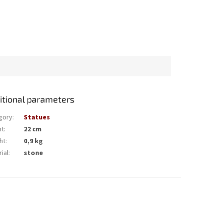
itional parameters
gory
:
Statues
ht
:
22 cm
ht
:
0,9 kg
ial
:
stone