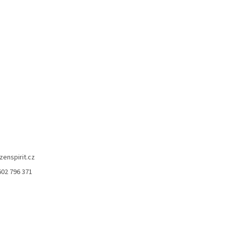
zenspirit.cz
602 796 371