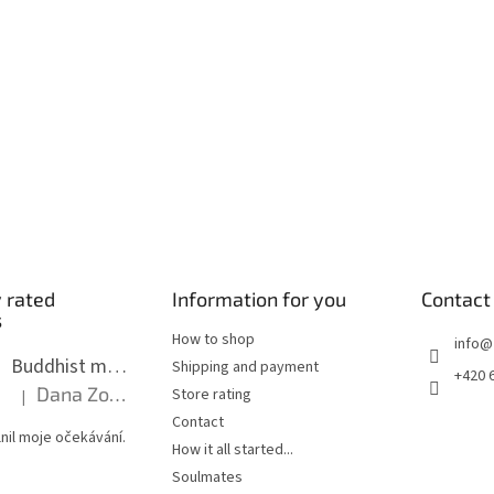
 rated
Information for you
Contact
s
How to shop
info
@
Buddhist mala long - dark brown wood with knots 8 mm
Shipping and payment
+420 
Dana Zoubkova
Store rating
|
The product rating is 5 out of 5 stars.
Contact
nil moje očekávání.
How it all started...
Soulmates