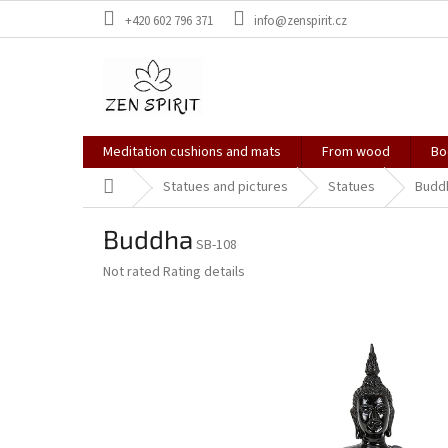
Skip
+420 602 796 371
info@zenspirit.cz
to
content
Meditation cushions and mats
From wood
Bo
Home
Statues and pictures
Statues
Budd
Buddha
SB-108
The
Not rated
Rating details
average
product
rating
is
0,0
out
of
5
stars.