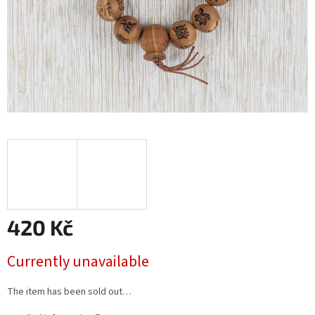
420 Kč
Measure
Currently unavailable
price:
The item has been sold out…