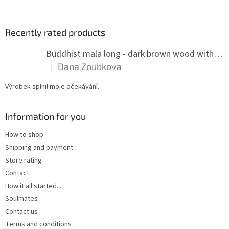
Recently rated products
Buddhist mala long - dark brown wood with knots 8 mm
Dana Zoubkova
|
The product rating is 5 out of 5 stars.
Výrobek splnil moje očekávání.
Information for you
How to shop
Shipping and payment
Store rating
Contact
How it all started...
Soulmates
Contact us
Terms and conditions