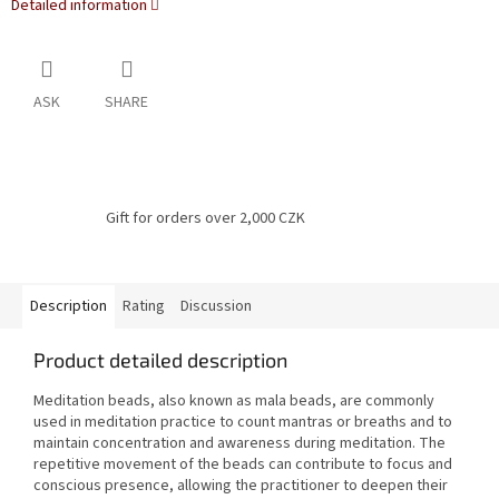
Detailed information
ASK
SHARE
Gift for orders over 2,000 CZK
Description
Rating
Discussion
Product detailed description
Meditation beads, also known as mala beads, are commonly
used in meditation practice to count mantras or breaths and to
maintain concentration and awareness during meditation. The
repetitive movement of the beads can contribute to focus and
conscious presence, allowing the practitioner to deepen their