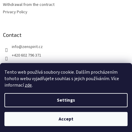
Withdrawal from the contract
Privacy Policy
Contact
info
@
zenspirit.cz
+420 602 796 371
Tento web používá soubory cookie. Dalším procházením
tohoto webu vyjadřujete souhlas s jejich používáním. Více
informací
zde
.
Settings
Created by Shoptet
Accept
Copyright 2026
Zen Spirit
. All rights reserved.