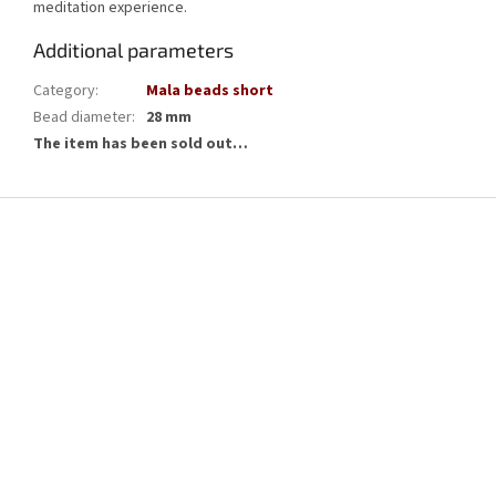
meditation experience.
Additional parameters
Category
:
Mala beads short
Bead diameter
:
28 mm
The item has been sold out…
F
o
o
t
e
r