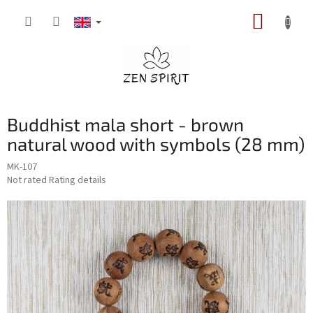
Skip
SHOPP
to
content
CART
Buddhist mala short - brown
natural wood with symbols (28 mm)
MK-107
The
Not rated
Rating details
average
product
rating
is
0,0
out
of
5
stars.