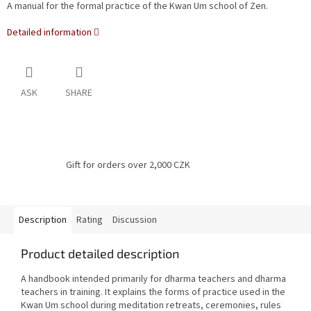
A manual for the formal practice of the Kwan Um school of Zen.
Detailed information
ASK
SHARE
Gift for orders over 2,000 CZK
Description
Rating
Discussion
Product detailed description
A handbook intended primarily for dharma teachers and dharma
teachers in training.
It explains the forms of practice used in the
Kwan Um school during meditation retreats, ceremonies, rules