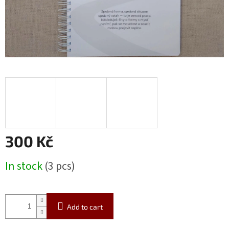
300 Kč
Measure
In stock
(3 pcs)
price:
Add to cart