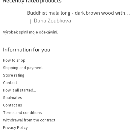
Recently rated products
Buddhist mala long - dark brown wood with knots 8 mm
Dana Zoubkova
|
The product rating is 5 out of 5 stars.
Výrobek splnil moje očekávání.
Information for you
How to shop
Shipping and payment
Store rating
Contact
How it all started...
Soulmates
Contact us
Terms and conditions
Withdrawal from the contract
Privacy Policy