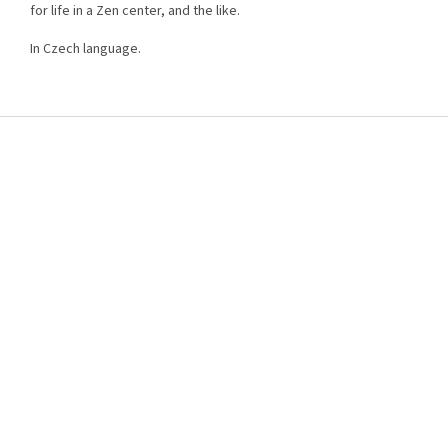
for life in a Zen center, and the like.
In Czech language.
F
o
o
t
e
r