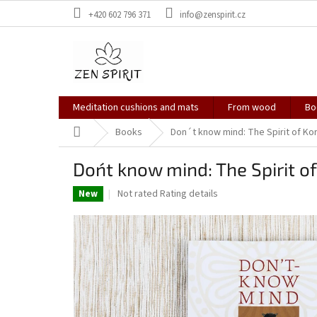
Skip
+420 602 796 371
info@zenspirit.cz
to
content
Meditation cushions and mats
From wood
Bo
Home
Books
Don´t know mind: The Spirit of Ko
Don´t know mind: The Spirit o
The
Not rated
Rating details
New
average
product
rating
is
0,0
out
of
5
stars.