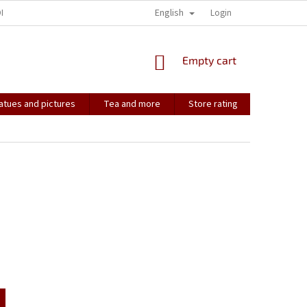
English
ONTACT
HOW IT ALL STARTED...
SOULMATES
Login
CONTACT US
SHOPPING
Empty cart
CART
atues and pictures
Tea and more
Store rating
Soulmate