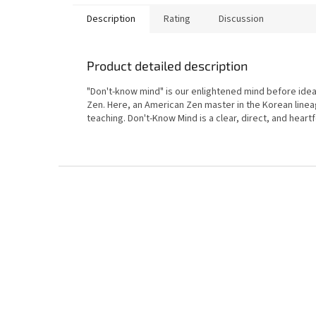
Description
Rating
Discussion
Product detailed description
"Don't-know mind" is our enlightened mind before idea
Zen. Here, an American Zen master in the Korean linea
teaching. Don't-Know Mind is a clear, direct, and heartf
F
o
o
t
e
r