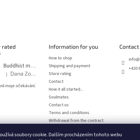
 rated
Information for you
Contact
s
How to shop
info
@
Buddhist mala long - dark brown wood with knots 8 mm
Shipping and payment
+420 
Dana Zoubkova
Store rating
|
The product rating is 5 out of 5 stars.
Contact
nil moje očekávání.
How it all started...
Soulmates
Contact us
Terms and conditions
Withdrawal from the contract
Privacy Policy
oužívá soubory cookie. Dalším procházením tohoto webu