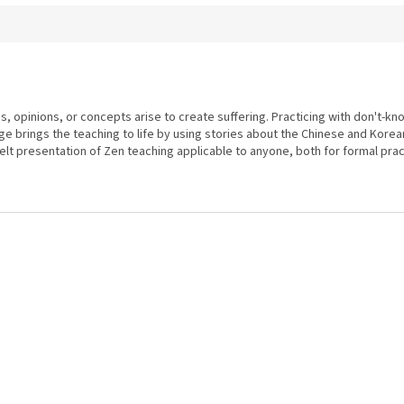
s, opinions, or concepts arise to create suffering. Practicing with don't-k
ge brings the teaching to life by using stories about the Chinese and Korea
elt presentation of Zen teaching applicable to anyone, both for formal practic