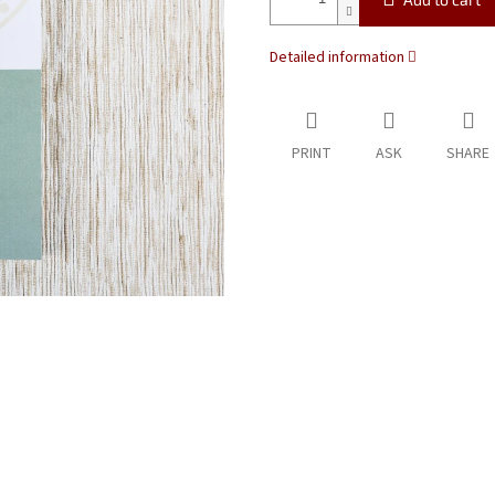
Detailed information
PRINT
ASK
SHARE