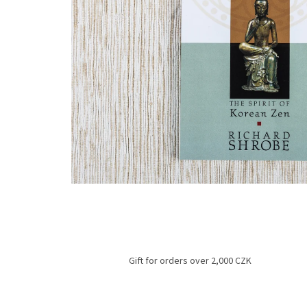
Gift for orders over 2,000 CZK