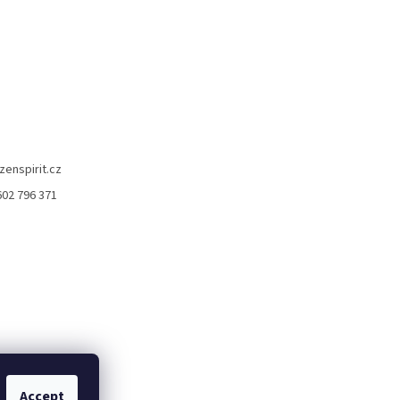
zenspirit.cz
602 796 371
Accept