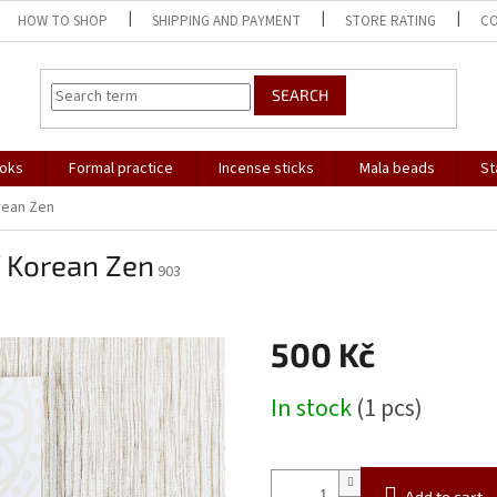
HOW TO SHOP
SHIPPING AND PAYMENT
STORE RATING
C
SEARCH
oks
Formal practice
Incense sticks
Mala beads
St
rean Zen
f Korean Zen
903
500 Kč
Measure
In stock
(1 pcs)
price:
Add to cart