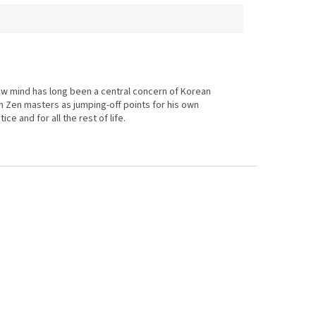
now mind has long been a central concern of Korean
n Zen masters as jumping-off points for his own
e and for all the rest of life.