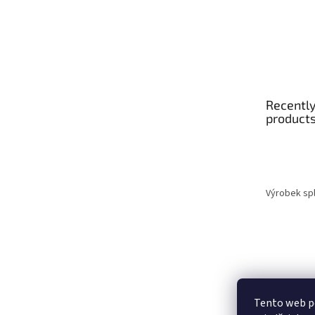
Recently
product
Výrobek spl
Tento web p