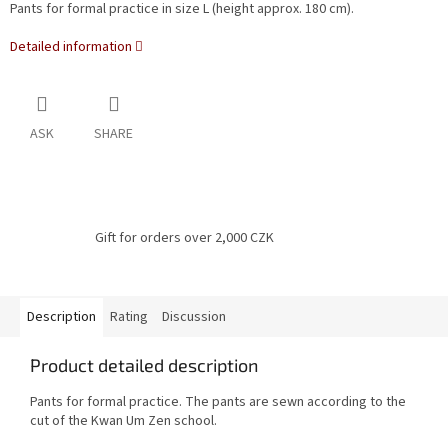
Pants for formal practice in size L (height approx. 180 cm).
Detailed information
ASK
SHARE
Gift for orders over 2,000 CZK
Description
Rating
Discussion
Product detailed description
Pants for formal practice.
The pants are sewn according to the
cut of the Kwan Um Zen school.