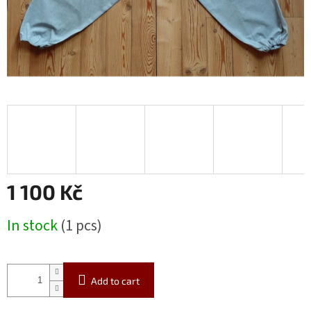
1 100 Kč
Measure
In stock
(1 pcs)
price:
Add to cart