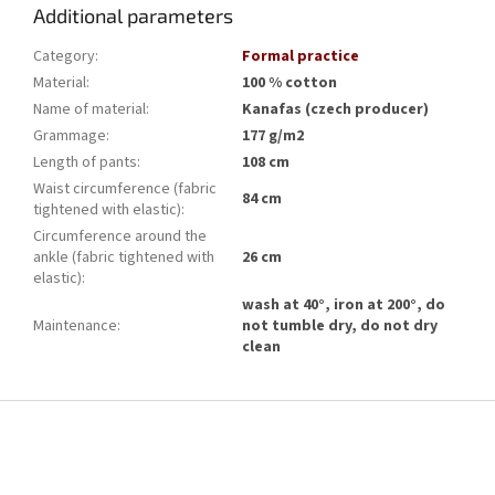
Additional parameters
Category
:
Formal practice
Material
:
100 % cotton
Name of material
:
Kanafas (czech producer)
Grammage
:
177 g/m2
Length of pants
:
108 cm
Waist circumference (fabric
84 cm
tightened with elastic)
:
Circumference around the
ankle (fabric tightened with
26 cm
elastic)
:
wash at 40°, iron at 200°, do
Maintenance
:
not tumble dry, do not dry
clean
F
o
o
t