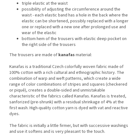
triple elastic at the waist
possibility of adjusting the circumference around the
waist - each elastic band has a hole in the back where the
elastic can be shortened, possibly replaced with a longer
one or replaced with a new one after prolonged use and
wear of the elastic
bottom hem of the trousers with elastic deep pocket on
the right side of the trousers
The trousers are made of
kanafas
material:
Kanafas is a traditional Czech colorfully woven fabric made of
100% cotton with a rich cultural and ethnographic history.
The
combination of warp and weft patterns, which create a wide
range of color combinations of stripes and squares (checkered
or piqué), creates a double-sided and unmistakable
characteristic of the fabrics called Kanafas.
Kanafas is treated,
sanforized (pre-shrunk) with a residual shrinkage of 4% at the
first wash.
High-quality cotton yarn is dyed with vat and reactive
dyes.
The fabric is initially a little firmer, but with successive washings
and use it softens and is very pleasant to the touch.