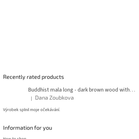
Recently rated products
Buddhist mala long - dark brown wood with knots 8 mm
Dana Zoubkova
|
The product rating is 5 out of 5 stars.
Výrobek splnil moje očekávání.
Information for you