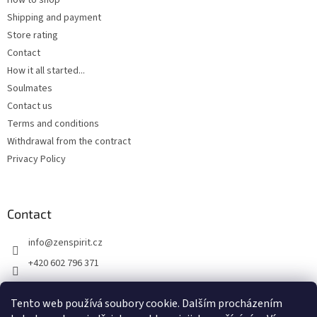
How to shop
Shipping and payment
Store rating
Contact
How it all started...
Soulmates
Contact us
Terms and conditions
Withdrawal from the contract
Privacy Policy
Contact
info
@
zenspirit.cz
+420 602 796 371
Tento web používá soubory cookie. Dalším procházením