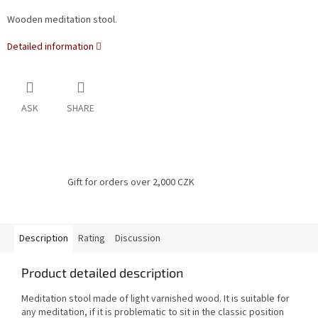
Wooden meditation stool.
Detailed information
ASK
SHARE
Gift for orders over 2,000 CZK
Description
Rating
Discussion
Product detailed description
Meditation stool made of light varnished wood. It is suitable for
any meditation, if it is problematic to sit in the classic position