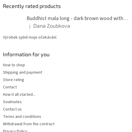
Recently rated products
Buddhist mala long - dark brown wood with knots 8 mm
Dana Zoubkova
|
The product rating is 5 out of 5 stars.
Výrobek splnil moje očekávání.
Information for you
How to shop
Shipping and payment
Store rating
Contact
How it all started...
Soulmates
Contact us
Terms and conditions
Withdrawal from the contract
Privacy Policy