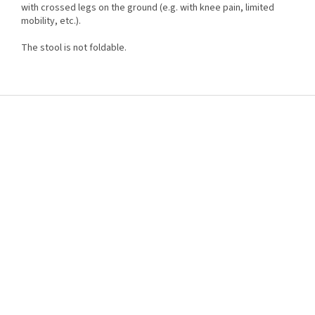
with crossed legs on the ground (e.g. with knee pain, limited
mobility, etc.).
The stool is not foldable.
F
o
o
t
e
r