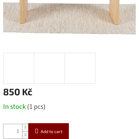
850 Kč
Measure
In stock
(1 pcs)
price:
Add to cart