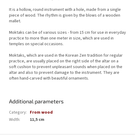
It is a hollow, round instrument with a hole, made from a single
piece of wood.
The rhythm is given by the blows of a wooden
mallet.
Moktaks can be of various sizes - from 15 cm for use in everyday
practice to more than one meter in size, which are used in
temples on special occasions.
Moktaks, which are used in the Korean Zen tradition for regular
practice, are usually placed on the right side of the altar on a
soft cushion to prevent unpleasant sounds when placed on the
altar and also to prevent damage to the instrument.
They are
often hand-carved with beautiful ornaments.
Additional parameters
Category
:
From wood
Width
:
11,5 cm