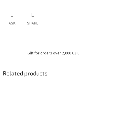
ASK
SHARE
Gift for orders over 2,000 CZK
Related products