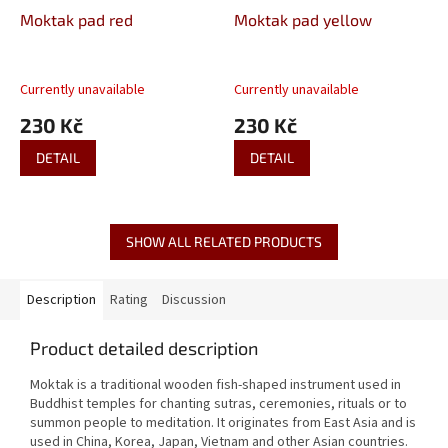
Moktak pad red
Moktak pad yellow
Currently unavailable
Currently unavailable
230 Kč
230 Kč
DETAIL
DETAIL
SHOW ALL RELATED PRODUCTS
Description
Rating
Discussion
Product detailed description
Moktak is a traditional wooden fish-shaped instrument used in
Buddhist temples for chanting sutras, ceremonies, rituals or to
summon people to meditation.
It originates from East Asia and is
used in China, Korea, Japan, Vietnam and other Asian countries.