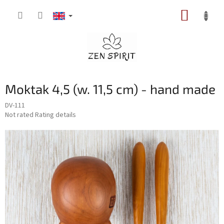
Skip
SHOPP
to
content
CART
Moktak 4,5 (w. 11,5 cm) - hand made
DV-111
The
Not rated
Rating details
average
product
rating
is
0,0
out
of
5
stars.