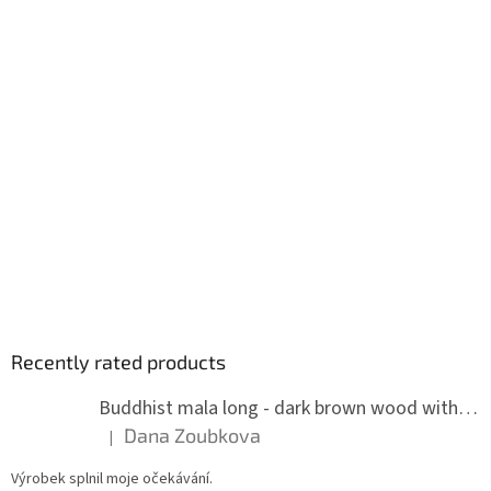
Recently rated products
Buddhist mala long - dark brown wood with knots 8 mm
Dana Zoubkova
|
The product rating is 5 out of 5 stars.
Výrobek splnil moje očekávání.