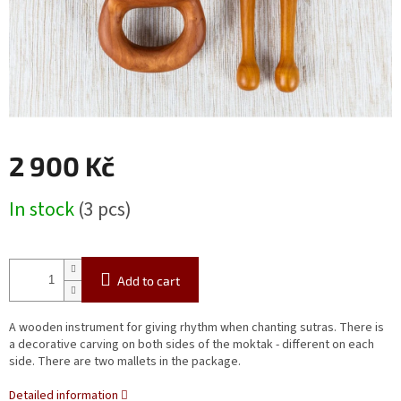
2 900 Kč
Measure
In stock
(3 pcs)
price:
Add to cart
A wooden instrument for giving rhythm when chanting sutras. There is
a decorative carving on both sides of the moktak - different on each
side. There are two mallets in the package.
Detailed information