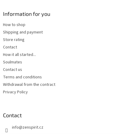
Information for you
How to shop
Shipping and payment
Store rating
Contact
How it all started...
Soulmates
Contact us
Terms and conditions
Withdrawal from the contract
Privacy Policy
Contact
info
@
zenspirit.cz