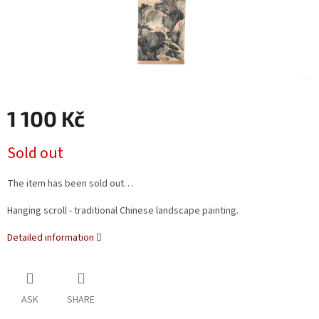
1 100 Kč
Measure
Sold out
price:
The item has been sold out…
Hanging scroll - traditional Chinese landscape painting.
Detailed information
ASK
SHARE