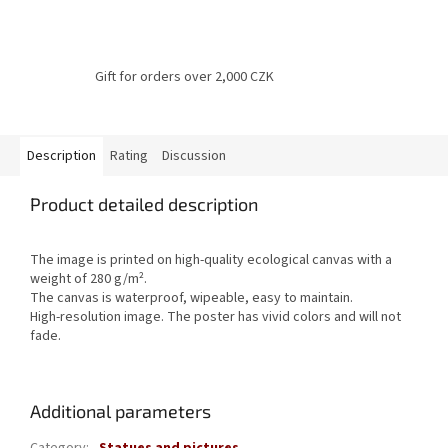
Gift for orders over 2,000 CZK
Description
Rating
Discussion
Product detailed description
The image is printed on high-quality ecological canvas with a
weight of 280 g/m².
The canvas is waterproof, wipeable, easy to maintain.
High-resolution image.
The poster has vivid colors and will not
fade.
Additional parameters