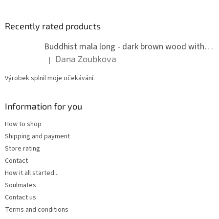
Recently rated products
Buddhist mala long - dark brown wood with knots 8 mm
Dana Zoubkova
|
The product rating is 5 out of 5 stars.
Výrobek splnil moje očekávání.
Information for you
How to shop
Shipping and payment
Store rating
Contact
How it all started...
Soulmates
Contact us
Terms and conditions