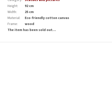
Category
:
Statues and pictures
Height
:
92 cm
Width
:
25 cm
Material
:
Eco-friendly cotton canvas
Frame
:
wood
The item has been sold out…
F
o
o
t
e
r