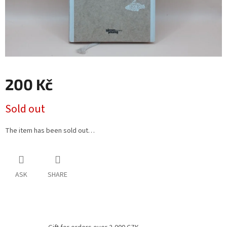
200 Kč
Measure
Sold out
price:
The item has been sold out…
ASK
SHARE