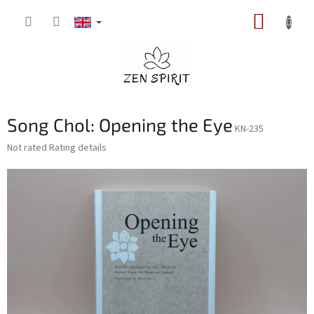
Skip
SHOPP
to
content
CART
Song Chol: Opening the Eye
KN-235
The
Not rated
Rating details
average
product
rating
is
0,0
out
of
5
stars.