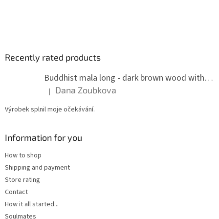
Recently rated products
Buddhist mala long - dark brown wood with knots 8 mm
Dana Zoubkova
|
The product rating is 5 out of 5 stars.
Výrobek splnil moje očekávání.
Information for you
How to shop
Shipping and payment
Store rating
Contact
How it all started...
Soulmates