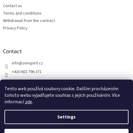
Contact us
Terms and conditions
Withdrawal from the contract
Privacy Policy
Contact
info
@
zenspirit.cz
+420 602 796 371
Tento web používá soubory cookie. Dalším procházením
tohoto webu vyjadřujete souhlas s jejich používáním. Více
informací
zde
.
Settings
Created by Shoptet