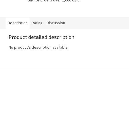
Gift for orders over 2,000 CZK
Description
Rating
Discussion
Product detailed description
No product's description available
F
o
o
t
e
r