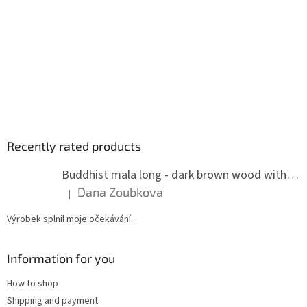
Recently rated products
Buddhist mala long - dark brown wood with knots 8 mm
Dana Zoubkova
|
The product rating is 5 out of 5 stars.
Výrobek splnil moje očekávání.
Information for you
How to shop
Shipping and payment