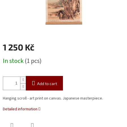
1 250 Kč
Measure
In stock
(1 pcs)
price:
Add to cart
Hanging scroll - art print on canvas.
Japanese masterpiece.
Detailed information