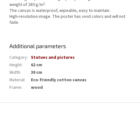
weight of 280 g/m².
The canvas is waterproof, wipeable, easy to maintain.
High-resolution image.
The poster has vivid colors and will not
fade.
Additional parameters
Category
:
Statues and pictures
Height
:
62 cm
Width
:
30 cm
Material
:
Eco-friendly cotton canvas
Frame
:
wood
F
o
o
t
e