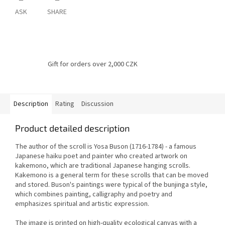
ASK
SHARE
Gift for orders over 2,000 CZK
Description
Rating
Discussion
Product detailed description
The author of the scroll is Yosa Buson (1716-1784) - a famous
Japanese haiku poet and painter who created artwork on
kakemono, which are traditional Japanese hanging scrolls.
Kakemono is a general term for these scrolls that can be moved
and stored.
Buson's paintings were typical of the bunjinga style,
which combines painting, calligraphy and poetry and
emphasizes spiritual and artistic expression.
The image is printed on high-quality ecological canvas with a