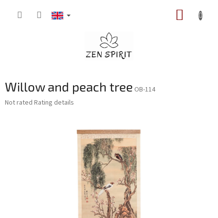
Skip
SHOPP
to
content
CART
Willow and peach tree
OB-114
The
Not rated
Rating details
average
product
rating
is
0,0
out
of
5
stars.