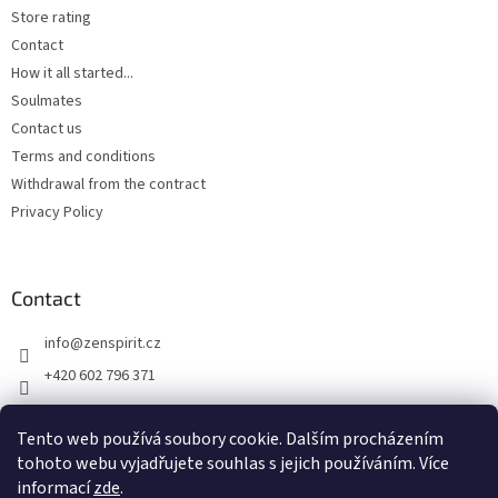
Store rating
Contact
How it all started...
Soulmates
Contact us
Terms and conditions
Withdrawal from the contract
Privacy Policy
Contact
info
@
zenspirit.cz
+420 602 796 371
Tento web používá soubory cookie. Dalším procházením
tohoto webu vyjadřujete souhlas s jejich používáním. Více
informací
zde
.