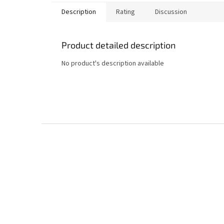
Description
Rating
Discussion
Product detailed description
No product's description available
F
o
o
t
e
r