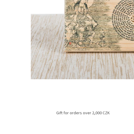
Gift for orders over 2,000 CZK