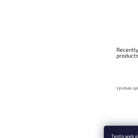
Recently
product
Výrobek spl
Tento web p