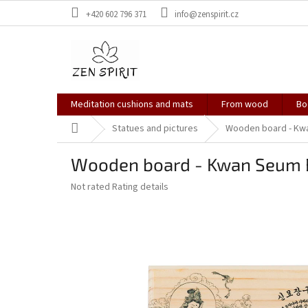
Skip
+420 602 796 371
info@zenspirit.cz
to
content
Meditation cushions and mats
From wood
Bo
Home
Statues and pictures
Wooden board - Kw
Wooden board - Kwan Seum 
The
Not rated
Rating details
average
product
rating
is
0,0
out
of
5
stars.