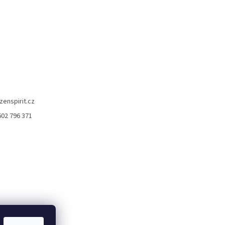
zenspirit.cz
602 796 371