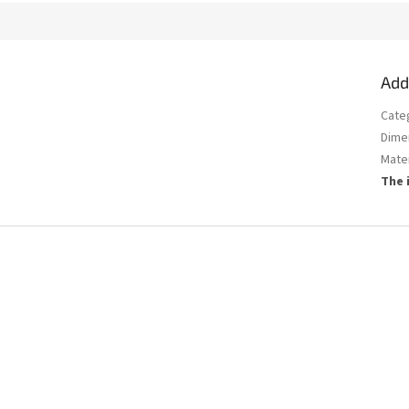
Add
Cate
Dime
Mater
The 