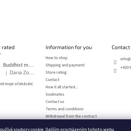
 rated
Information for you
Contact
s
How to shop
info
@
Buddhist mala long - dark brown wood with knots 8 mm
Shipping and payment
+420 
Dana Zoubkova
Store rating
|
The product rating is 5 out of 5 stars.
Contact
nil moje očekávání.
How it all started...
Soulmates
Contact us
Terms and conditions
Withdrawal from the contract
Privacy Policy
oužívá soubory cookie. Dalším procházením tohoto webu