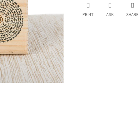
PRINT
ASK
SHARE