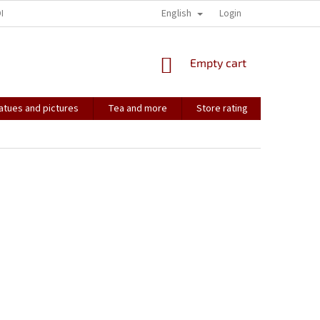
English
ONTACT
HOW IT ALL STARTED...
SOULMATES
Login
CONTACT US
SHOPPING
Empty cart
CART
atues and pictures
Tea and more
Store rating
Soulmate