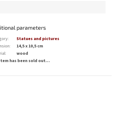
itional parameters
gory
:
Statues and pictures
nsion
:
14,5 x 10,5 cm
ial
:
wood
item has been sold out…