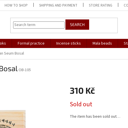
HOW TO SHOP
SHIPPING AND PAYMENT
STORE RATING
C
SEARCH
oks
Formal practice
Incense sticks
Mala beads
St
an Seum Bosal
Bosal
OB-105
310 Kč
Measure
Sold out
price:
The item has been sold out…