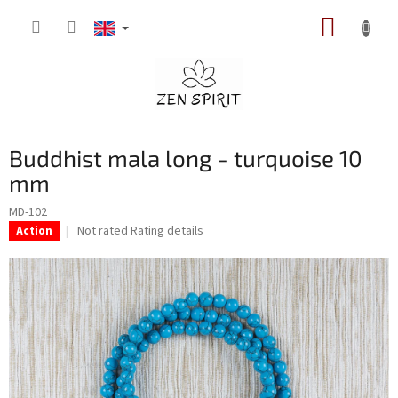
Skip
SHOPP
to
content
CART
Buddhist mala long - turquoise 10
mm
MD-102
The
Not rated
Rating details
Action
average
product
rating
is
0,0
out
of
5
stars.