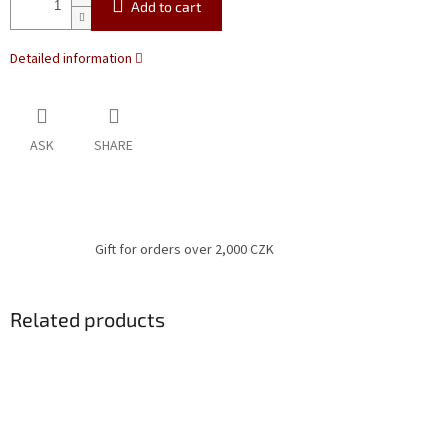
Add to cart
Detailed information
ASK
SHARE
Gift for orders over 2,000 CZK
Related products