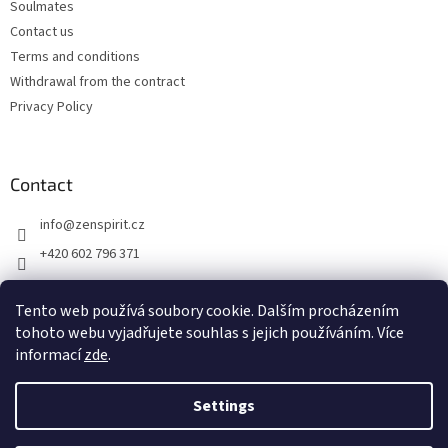
Soulmates
Contact us
Terms and conditions
Withdrawal from the contract
Privacy Policy
Contact
info
@
zenspirit.cz
+420 602 796 371
Tento web používá soubory cookie. Dalším procházením
tohoto webu vyjadřujete souhlas s jejich používáním. Více
informací
zde
.
Settings
Created by Shoptet