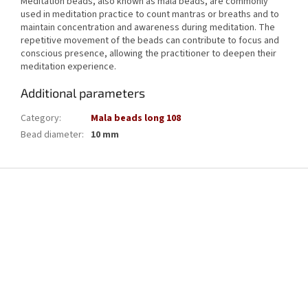
Meditation beads, also known as mala beads, are commonly
used in meditation practice to count mantras or breaths and to
maintain concentration and awareness during meditation. The
repetitive movement of the beads can contribute to focus and
conscious presence, allowing the practitioner to deepen their
meditation experience.
Additional parameters
Category
:
Mala beads long 108
Bead diameter
:
10 mm
F
o
o
t
e
r