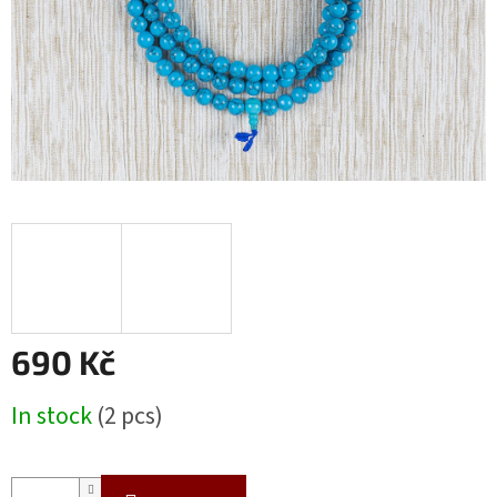
690 Kč
Measure
In stock
(2 pcs)
price: