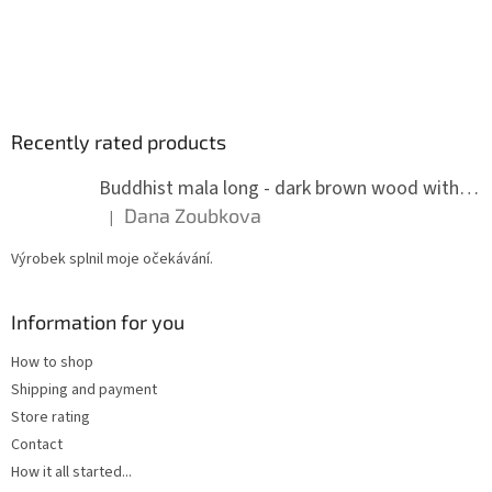
Recently rated products
Buddhist mala long - dark brown wood with knots 8 mm
Dana Zoubkova
|
The product rating is 5 out of 5 stars.
Výrobek splnil moje očekávání.
Information for you
How to shop
Shipping and payment
Store rating
Contact
How it all started...