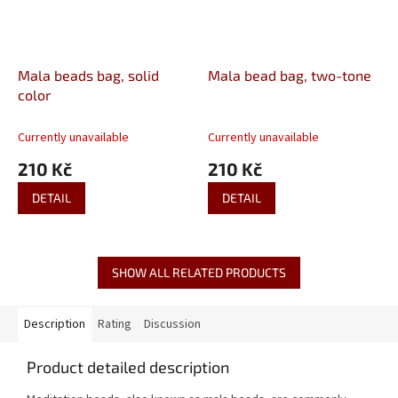
Mala beads bag, solid
Mala bead bag, two-tone
color
Currently unavailable
Currently unavailable
210 Kč
210 Kč
DETAIL
DETAIL
SHOW ALL RELATED PRODUCTS
Description
Rating
Discussion
Product detailed description