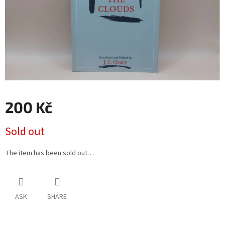
200 Kč
Measure
Sold out
price:
The item has been sold out…
ASK
SHARE