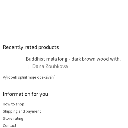
Recently rated products
Buddhist mala long - dark brown wood with knots 8 mm
Dana Zoubkova
|
The product rating is 5 out of 5 stars.
Výrobek splnil moje očekávání.
Information for you
How to shop
Shipping and payment
Store rating
Contact