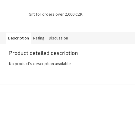
Gift for orders over 2,000 CZK
Description
Rating
Discussion
Product detailed description
No product's description available
F
o
o
t
e
r