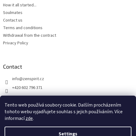
How it all started...
Soulmates
Contact us
Terms and conditions
Withdrawal from the contract
Privacy Policy
Contact
info
@
zenspirit.cz
+420 602 796 371
Tento web používá soubory cookie. Dalším procházením
tohoto webu vyjadřujete souhlas s jejich používáním. Více
informací
zde
.
Settings
Created by Shoptet