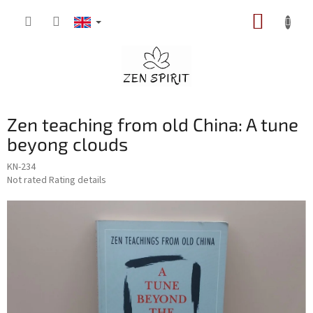
Skip
SHOPP
to
content
CART
Zen teaching from old China: A tune
beyong clouds
KN-234
The
Not rated
Rating details
average
product
rating
is
0,0
out
of
5
stars.